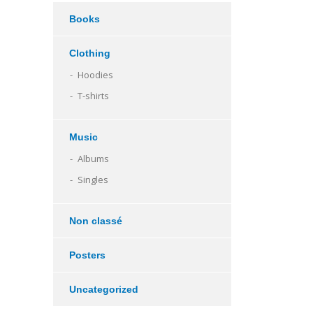
Books
Clothing
Hoodies
T-shirts
Music
Albums
Singles
Non classé
Posters
Uncategorized