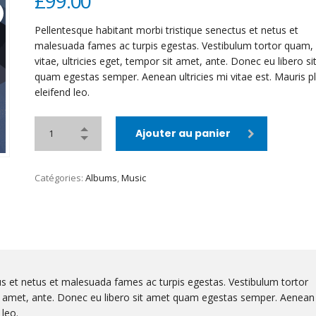
£
99.00
Pellentesque habitant morbi tristique senectus et netus et
malesuada fames ac turpis egestas. Vestibulum tortor quam, 
vitae, ultricies eget, tempor sit amet, ante. Donec eu libero s
quam egestas semper. Aenean ultricies mi vitae est. Mauris p
eleifend leo.
Ajouter au panier
Catégories:
Albums
,
Music
us et netus et malesuada fames ac turpis egestas. Vestibulum tortor
sit amet, ante. Donec eu libero sit amet quam egestas semper. Aenean
 leo.