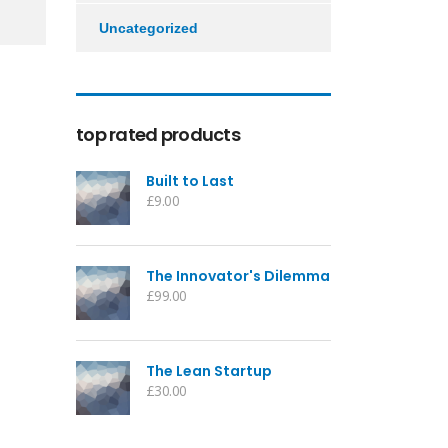
Uncategorized
top rated products
Built to Last
£
9.00
The Innovator's Dilemma
£
99.00
The Lean Startup
£
30.00