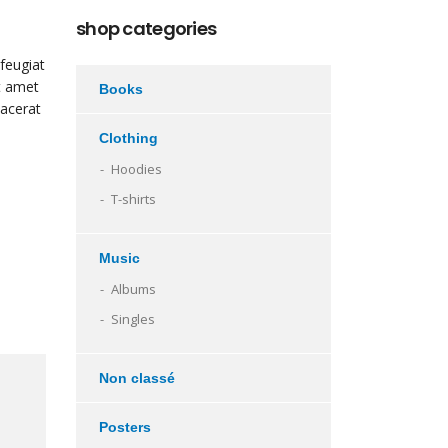
shop categories
feugiat
it amet
Books
lacerat
Clothing
Hoodies
T-shirts
Music
Albums
Singles
Non classé
Posters