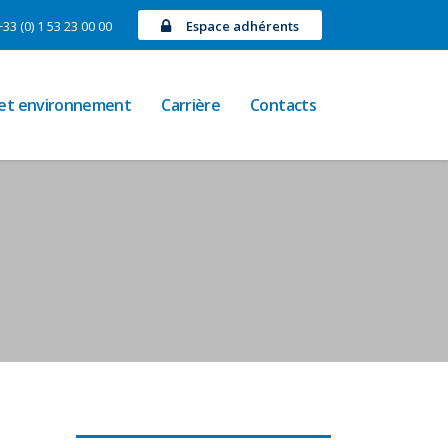
+33 (0) 1 53 23 00 00
Espace adhérents
 et environnement
Carrière
Contacts