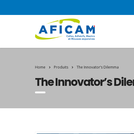
Home
Produits
The Innovator’s Dilemma
The Innovator’s Di