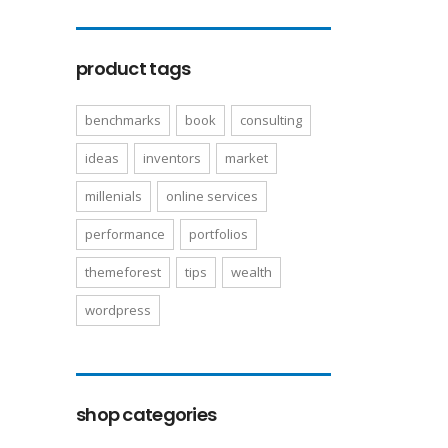
product tags
benchmarks
book
consulting
ideas
inventors
market
millenials
online services
performance
portfolios
themeforest
tips
wealth
wordpress
shop categories