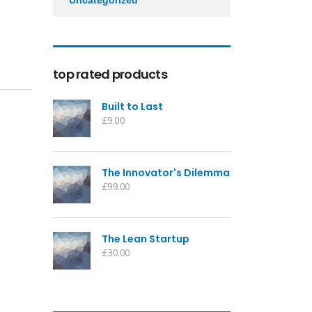
Uncategorized
top rated products
Built to Last
£
9.00
The Innovator's Dilemma
£
99.00
The Lean Startup
£
30.00