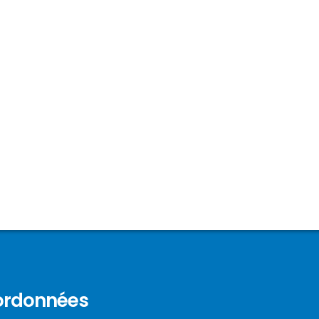
ordonnées