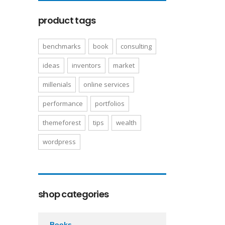
product tags
benchmarks
book
consulting
ideas
inventors
market
millenials
online services
performance
portfolios
themeforest
tips
wealth
wordpress
shop categories
Books