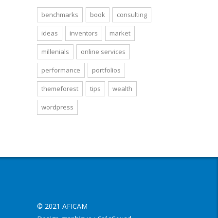
benchmarks
book
consulting
ideas
inventors
market
millenials
online services
performance
portfolios
themeforest
tips
wealth
wordpress
© 2021 AFICAM