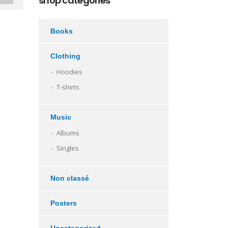
shop categories
Books
Clothing
Hoodies
T-shirts
Music
Albums
Singles
Non classé
Posters