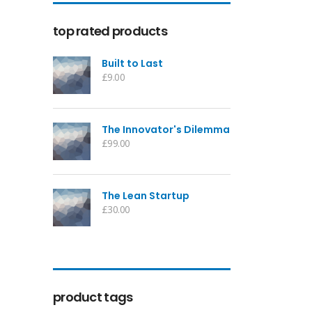
top rated products
Built to Last
£
9.00
The Innovator's Dilemma
£
99.00
The Lean Startup
£
30.00
product tags