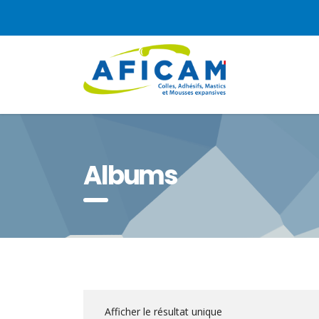
Albums
Afficher le résultat unique