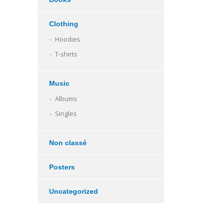
Clothing
Hoodies
T-shirts
Music
Albums
Singles
Non classé
Posters
Uncategorized