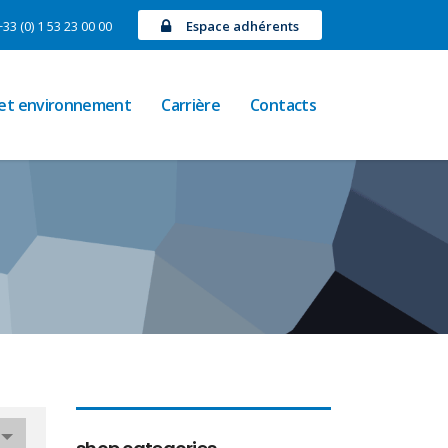
+33 (0) 1 53 23 00 00
Espace adhérents
 et environnement
Carrière
Contacts