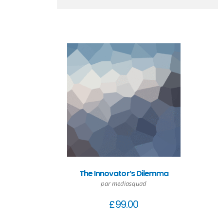
The Innovator’s Dilemma
par mediasquad
£
99.00