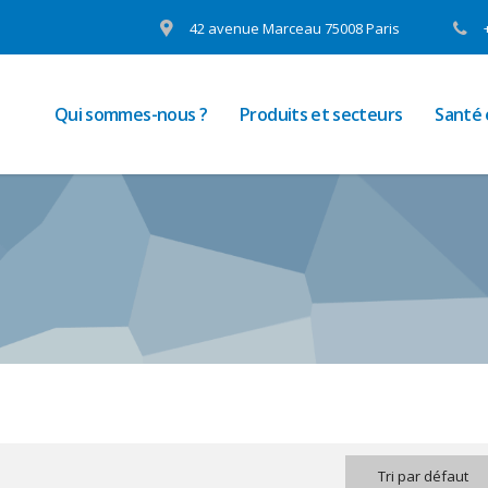
42 avenue Marceau 75008 Paris
Qui sommes-nous ?
Produits et secteurs
Santé
Tri par défaut