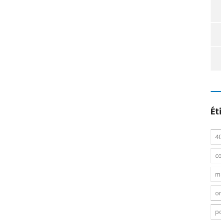
Ét
4
c
m
o
po