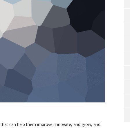
 that can help them improve, innovate, and grow, and