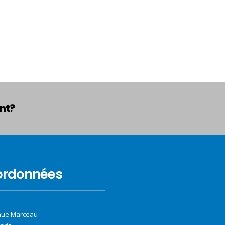
ant?
ordonnées
nue Marceau