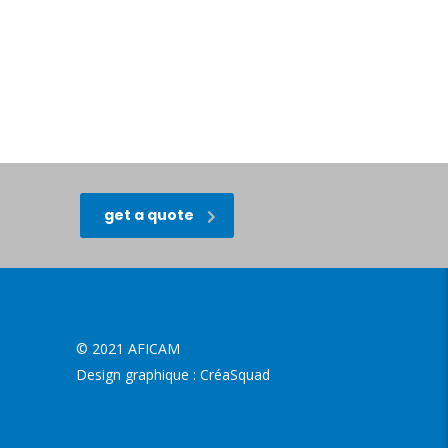
get a quote
© 2021 AFICAM
Design graphique :
CréaSquad