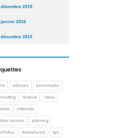
décembre 2019
janvier 2016
décembre 2015
iquettes
01k
advisors
benchmarks
onsulting
finance
ideas
arket
millenials
nline services
planning
rtfolios
themeforest
tips