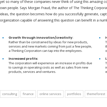
yet so many of these companies never think of using this amazing corp
own people. Says Morgan Fraud, the author of The Thinking Corporati
ideas, the question becomes how do you successfully generate, cap
organization capable of answering this question can benefit in a num
Growth through innovation/creativity:
Rather than be constrained by ideas for new products,
T
services and new markets coming from just a few people,
t
a Thinking Corporation can tap into the employees.
o
Increased profits:
L
The corporation will experience an increase in profits due
T
to savings in operating costs as well as sales from new
i
products, services and ventures.
e
consulting
finance
online services
portfolios
themeforest