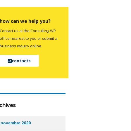
how can we help you?
Contact us at the Consulting WP
office nearest to you or submit a
business inquiry online.
contacts
chives
novembre 2020