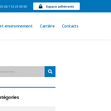
33 (0) 1 53 23 00 00
Espace adhérents
 et environnement
Carrière
Contacts
tégories