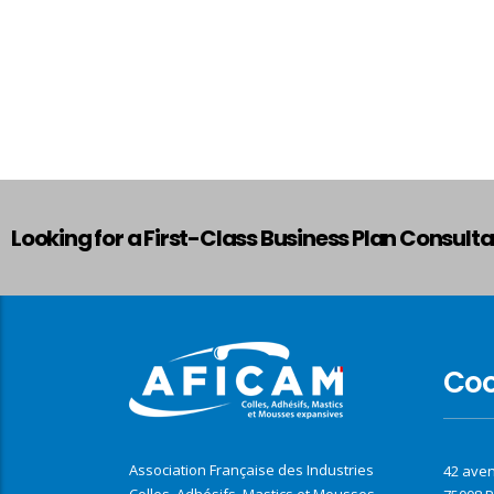
Looking for a First-Class Business Plan Consult
Co
Association Française des Industries
42 ave