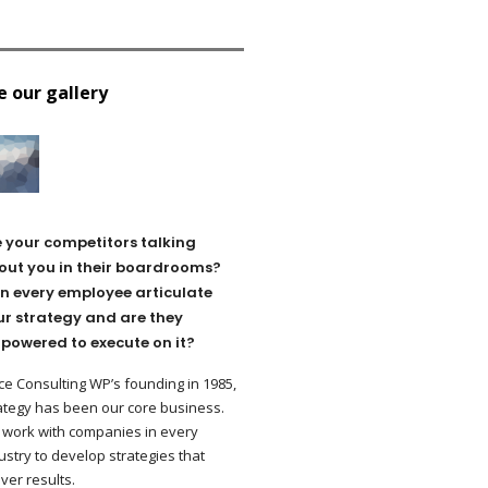
e our gallery
e your competitors talking
out you in their boardrooms?
n every employee articulate
ur strategy and are they
powered to execute on it?
ce Consulting WP’s founding in 1985,
ategy has been our core business.
work with companies in every
ustry to develop strategies that
iver results.