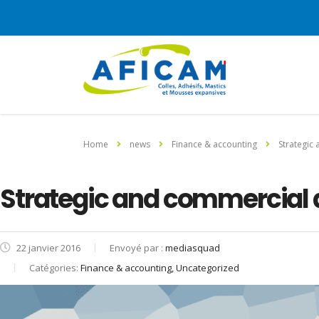
Home
news
Finance & accounting
Strategic
Strategic and commercial 
22 janvier 2016
Envoyé par :
mediasquad
Catégories:
Finance & accounting, Uncategorized