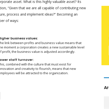
orate asset. What is this highly valuable asset? Its
on, “Given that we are all capable of contributing new
ture, process and implement ideas?” Becoming an
ber of ways:
Higher business values:
he link between profits and business value means that
he moment a corporation creates a new sustainable level
f profit, the business value is adjusted accordingly.
ower staff turnover:
his, combined with the culture that must exist for
nnovation and creativity to flourish, means that new
mployees will be attracted to the organization.
Ar