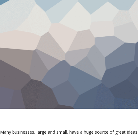
Many businesses, large and small, have a huge source of great ideas