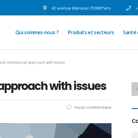
42 avenue Marceau 75008 Paris
+
Qui sommes-nous ?
Produits et secteurs
Santé
 and commercial approach with issues
approach with issues
Aucun commentaire
Ca