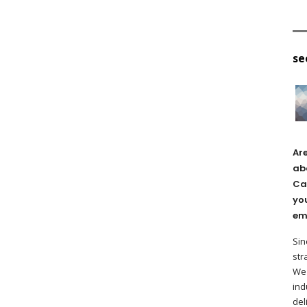
se
Ar
ab
Ca
yo
em
Sin
str
We 
ind
del