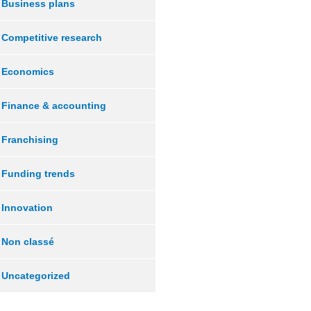
Business plans
Competitive research
Economics
Finance & accounting
Franchising
Funding trends
Innovation
Non classé
Uncategorized