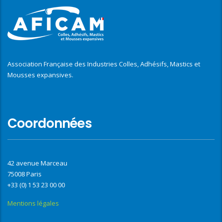
Association Française des Industries Colles, Adhésifs, Mastics et
Mousses expansives.
Coordonnées
42 avenue Marceau
75008 Paris
+33 (0) 1 53 23 00 00
Mentions légales