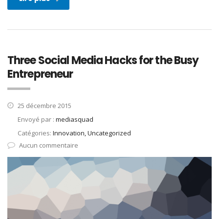
Three Social Media Hacks for the Busy
Entrepreneur
25 décembre 2015
Envoyé par :
mediasquad
Catégories:
Innovation, Uncategorized
Aucun commentaire