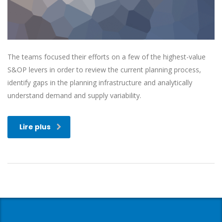
The teams focused their efforts on a few of the highest-value
S&OP levers in order to review the current planning process,
identify gaps in the planning infrastructure and analytically
understand demand and supply variability.
Lire plus