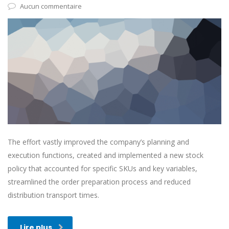
Aucun commentaire
The effort vastly improved the company’s planning and
execution functions, created and implemented a new stock
policy that accounted for specific SKUs and key variables,
streamlined the order preparation process and reduced
distribution transport times.
Lire plus