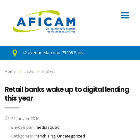
42 avenue Marceau
75008 Paris
Home
news
market
Retail banks wake up to digital lending
this year
22 janvier 2016
Envoyé par :
mediasquad
Catégories:
Franchising, Uncategorized