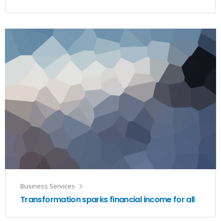
Business Services
Transformation sparks financial income for all