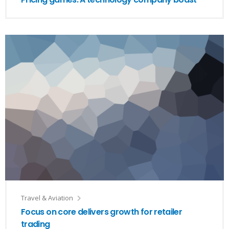
Travel & Aviation
Focus on core delivers growth for retailer
trading