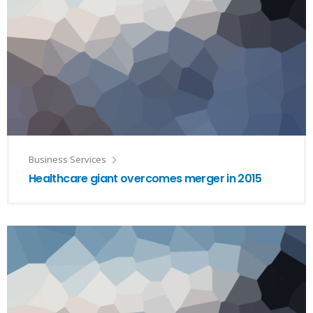
Business Services
Healthcare giant overcomes merger in 2015