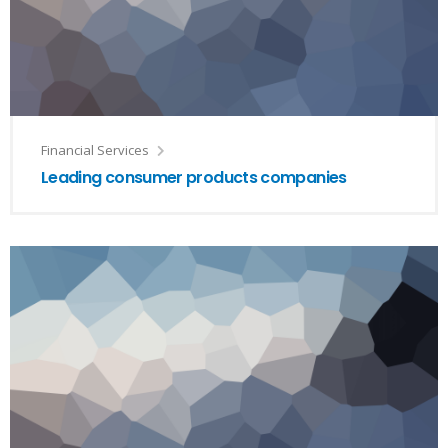
Financial Services
Leading consumer products companies