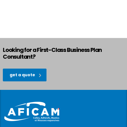
Looking for a First-Class Business Plan
Consultant?
get a quote