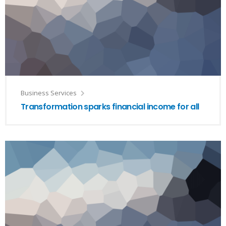
Business Services
Transformation sparks financial income for all