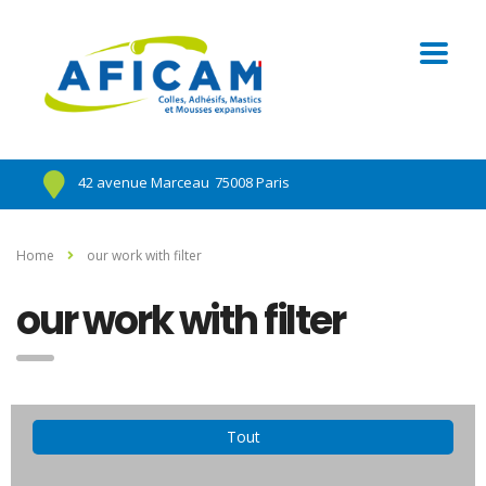
42 avenue Marceau
75008 Paris
Home
our work with filter
our work with filter
Tout