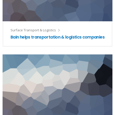
Surface Transport & Logistics
Bain helps transportation & logistics companies