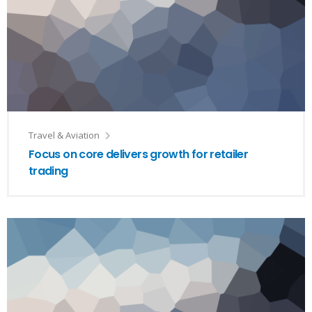
Travel & Aviation
Focus on core delivers growth for retailer
trading