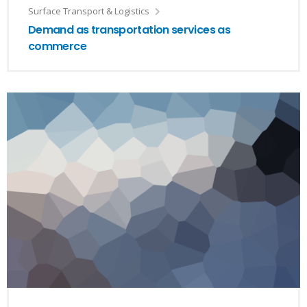
Surface Transport & Logistics
Demand as transportation services as
commerce