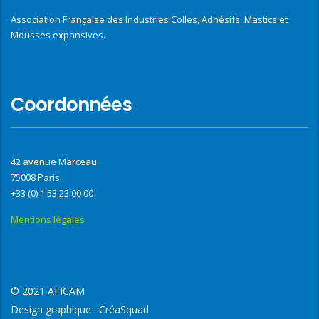
Association Française des Industries Colles, Adhésifs, Mastics et
Mousses expansives.
Coordonnées
42 avenue Marceau
75008 Paris
+33 (0) 1 53 23 00 00
Mentions légales
© 2021 AFICAM
Design graphique :
CréaSquad