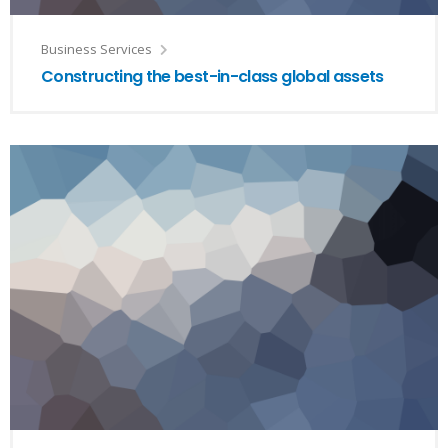
Business Services
Constructing the best-in-class global assets