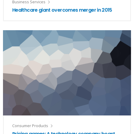
Business Services
Healthcare giant overcomes merger in 2015
Consumer Products
Pricing games: A technology company boast