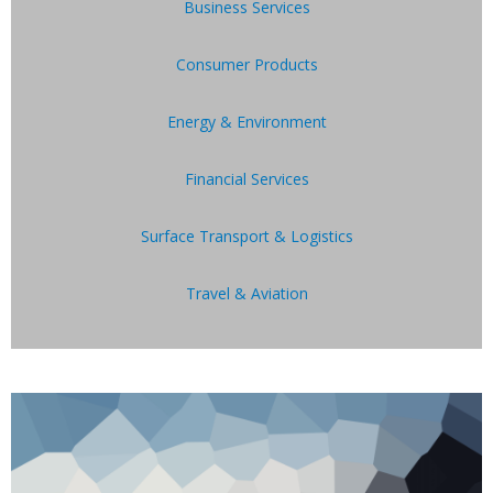
Business Services
Consumer Products
Energy & Environment
Financial Services
Surface Transport & Logistics
Travel & Aviation