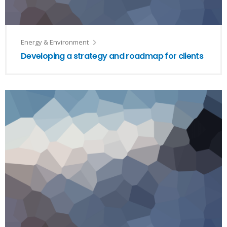
Energy & Environment
Developing a strategy and roadmap for clients