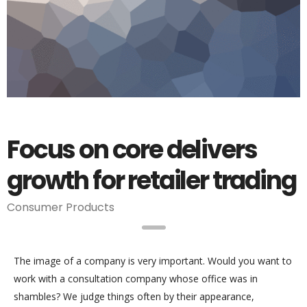
Focus on core delivers
growth for retailer trading
Consumer Products
The image of a company is very important. Would you want to
work with a consultation company whose office was in
shambles? We judge things often by their appearance,