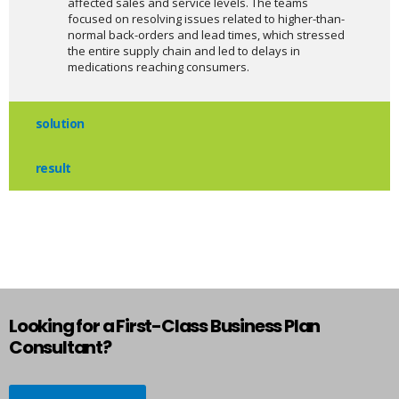
affected sales and service levels. The teams
focused on resolving issues related to higher-than-
normal back-orders and lead times, which stressed
the entire supply chain and led to delays in
medications reaching consumers.
solution
result
Looking for a First-Class Business Plan
Consultant?