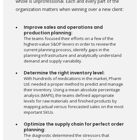
whole is unprofessional. Each and every part of the
organization matters when winning over a new client:
Improve sales and operations and
production planning:
The teams focused their efforts on a few of the
highest-value S&OP levers in order to review the
current planning process, identify gaps in the
planning infrastructure and analytically understand
demand and supply variability.
Determine the right inventory level:
With hundreds of medications in the market, Pharm
Ltd. needed a proper method to predict and manage
their inventory. Using a mean absolute percentage
analysis (MAPE), the teams defined appropriate
levels for raw materials and finished products by
mapping actual versus forecasted sales on the most
important SKUs.
Optimize the supply chain for perfect order
planning:
The diagnostic determined the stressors that