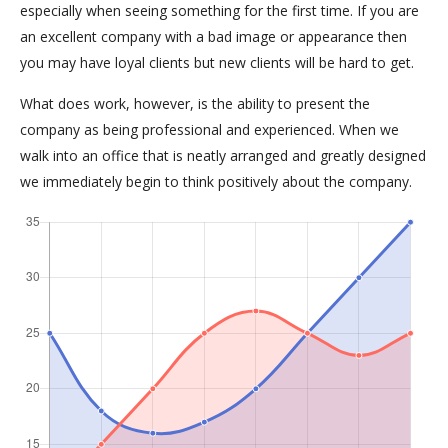
especially when seeing something for the first time. If you are
an excellent company with a bad image or appearance then
you may have loyal clients but new clients will be hard to get.
What does work, however, is the ability to present the
company as being professional and experienced. When we
walk into an office that is neatly arranged and greatly designed
we immediately begin to think positively about the company.