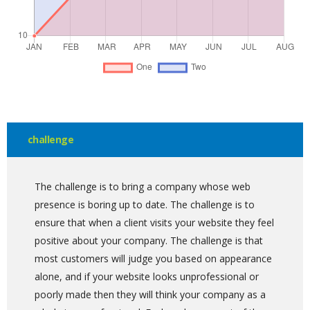
challenge
The challenge is to bring a company whose web
presence is boring up to date. The challenge is to
ensure that when a client visits your website they feel
positive about your company. The challenge is that
most customers will judge you based on appearance
alone, and if your website looks unprofessional or
poorly made then they will think your company as a