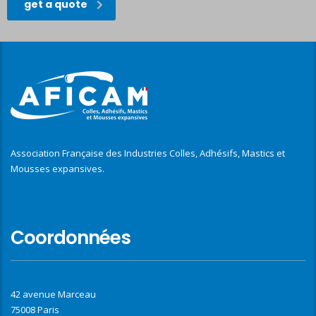
get a quote
Association Française des Industries Colles, Adhésifs, Mastics et
Mousses expansives.
Coordonnées
42 avenue Marceau
75008 Paris