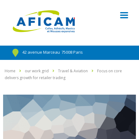
42 avenue Marceau
75008 Paris
Home
our work grid
Travel & Aviation
Focus on core
delivers growth for retailer trading