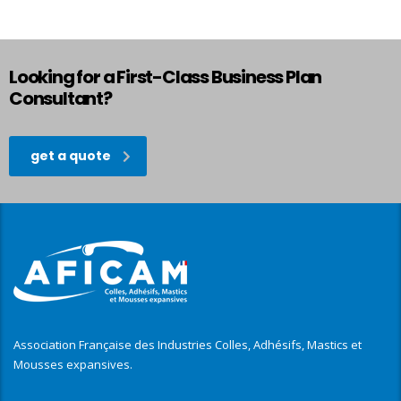
Looking for a First-Class Business Plan
Consultant?
get a quote
Association Française des Industries Colles, Adhésifs, Mastics et
Mousses expansives.