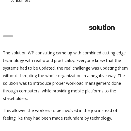
consumers.
solution
The solution WP consulting came up with combined cutting edge
technology with real world practicality. Everyone knew that the
systems had to be updated, the real challenge was updating them
without disrupting the whole organization in a negative way. The
solution was to introduce proper workload management done
through computers, while providing mobile platforms to the
stakeholders.
This allowed the workers to be involved in the job instead of
feeling like they had been made redundant by technology.