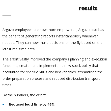
results
Arguzo employees are now more empowered; Arguzo also has
the benefit of generating reports instantaneously whenever
needed. They can now make decisions on the fly based on the
latest real time data.
The effort vastly improved the company’s planning and execution
functions, created and implemented a new stock policy that
accounted for specific SKUs and key variables, streamlined the
order preparation process and reduced distribution transport
times.
By the numbers, the effort:
Reduced lead time by 43%