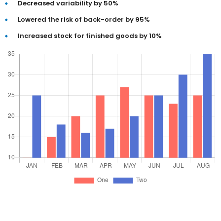
Decreased variability by 50%
Lowered the risk of back-order by 95%
Increased stock for finished goods by 10%