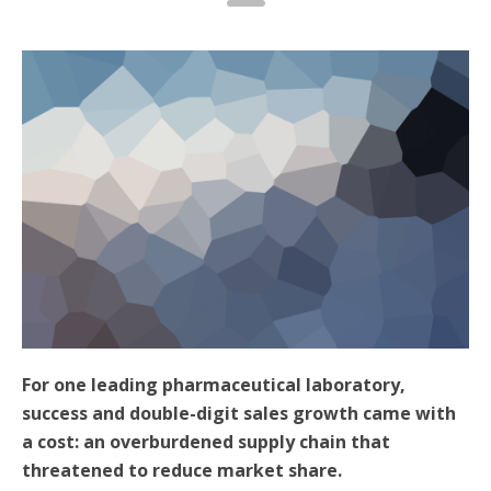
For one leading pharmaceutical laboratory,
success and double-digit sales growth came with
a cost: an overburdened supply chain that
threatened to reduce market share.