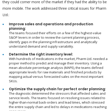
they could corner more of the market if they had the ability to be
more mobile. The work addressed three critical issues for Pharm
Ltd.:
Improve sales and operations and production
planning:
The teams focused their efforts on a few of the highest-value
S&OP levers in order to review the current planning process,
identify gaps in the planning infrastructure and analytically
understand demand and supply variability.
Determine the right inventory level:
With hundreds of medications in the market, Pharm Ltd. needed a
proper method to predict and manage their inventory. Using a
mean absolute percentage analysis (MAPE), the teams defined
appropriate levels for raw materials and finished products by
mapping actual versus forecasted sales on the most important
SKUs.
Optimize the supply chain for perfect order planning:
The diagnostic determined the stressors that affected sales and
service levels. The teams focused on resolving issues related to
higher-than-normal back-orders and lead times, which stressed
the entire supply chain and led to delays in medications reaching