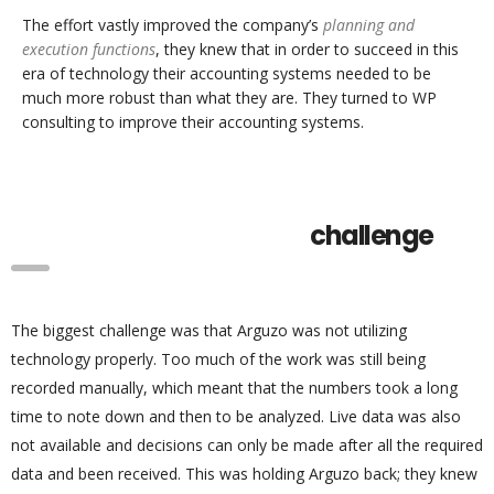
The effort vastly improved the company’s
planning and
execution functions
, they knew that in order to succeed in this
era of technology their accounting systems needed to be
much more robust than what they are. They turned to WP
consulting to improve their accounting systems.
challenge
The biggest challenge was that Arguzo was not utilizing
technology properly. Too much of the work was still being
recorded manually, which meant that the numbers took a long
time to note down and then to be analyzed. Live data was also
not available and decisions can only be made after all the required
data and been received. This was holding Arguzo back; they knew