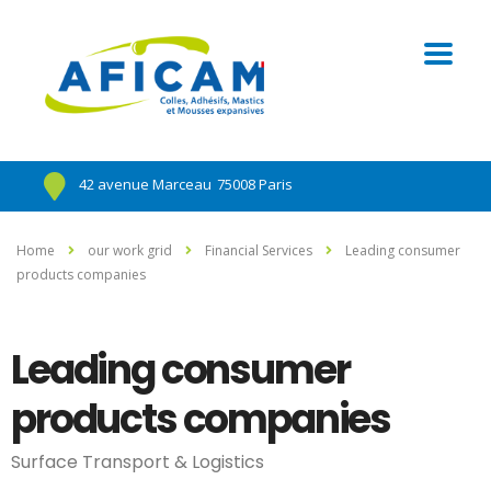
42 avenue Marceau
75008 Paris
Home
our work grid
Financial Services
Leading consumer
products companies
Leading consumer
products companies
Surface Transport & Logistics