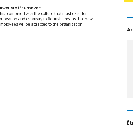
ower staff turnover:
his, combined with the culture that must exist for
nnovation and creativity to flourish, means that new
mployees will be attracted to the organization.
Ar
Ét