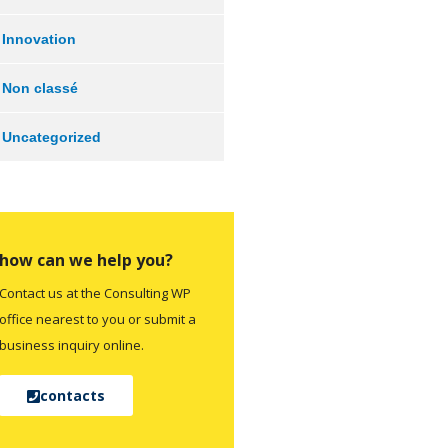
Innovation
Non classé
Uncategorized
how can we help you?
Contact us at the Consulting WP
office nearest to you or submit a
business inquiry online.
contacts