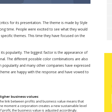
tics for its presentation. The theme is made by Style
long time. People were excited to see what they would
y specific themes. This time they have focused on the
ts popularity. The biggest factor is the appearance of
nal. The different possible color combinations are also
in popularity and many other companies have expressed
he theme are happy with the response and have vowed to
Higher business values:
he link between profits and business value means that
he moment a corporation creates a new sustainable level
f profit, the business value is adjusted accordingly.