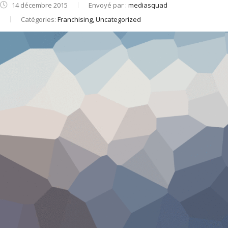
14 décembre 2015
Envoyé par :
mediasquad
Catégories:
Franchising, Uncategorized