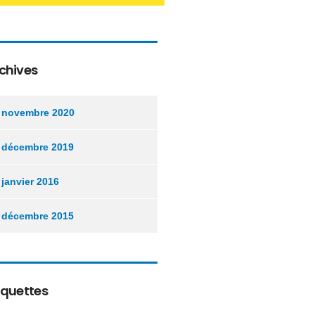
chives
novembre 2020
décembre 2019
janvier 2016
décembre 2015
iquettes