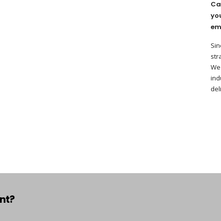
Ca
yo
em
Sin
str
We 
ind
del
ant?