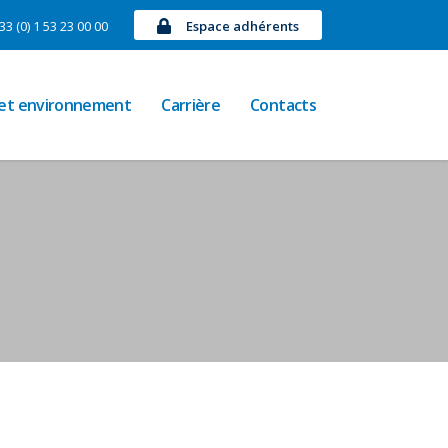
33 (0) 1 53 23 00 00
Espace adhérents
 et environnement
Carrière
Contacts