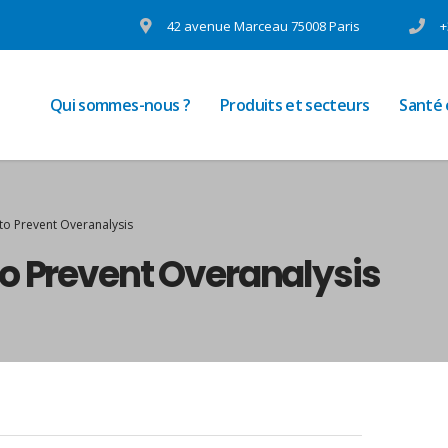
42 avenue Marceau 75008 Paris
+
Qui sommes-nous ?
Produits et secteurs
Santé
to Prevent Overanalysis
o Prevent Overanalysis