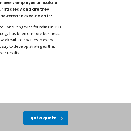
n every employee articulate
ur strategy and are they
powered to execute on it?
ce Consulting WP’s founding in 1985,
ategy has been our core business.
work with companies in every
ustry to develop strategies that
iver results.
get a quote