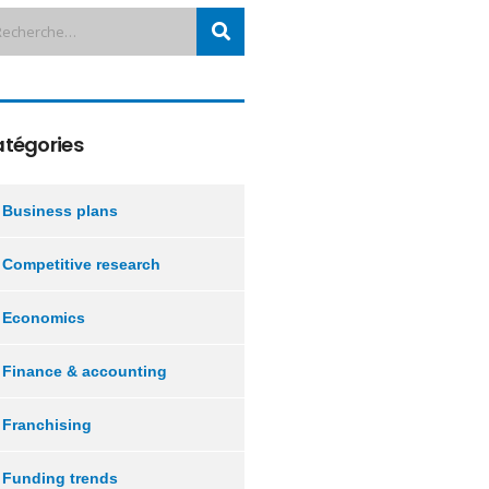
tégories
Business plans
Competitive research
Economics
Finance & accounting
Franchising
Funding trends