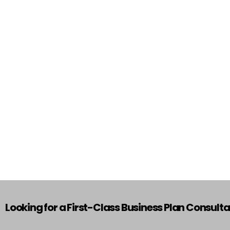
Looking for a First-Class Business Plan Consult