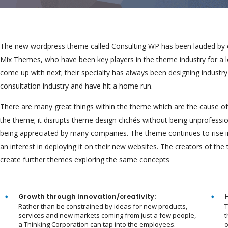
The new wordpress theme called Consulting WP has been lauded by cri
Mix Themes, who have been key players in the theme industry for a 
come up with next; their specialty has always been designing industr
consultation industry and have hit a home run.
There are many great things within the theme which are the cause of i
the theme; it disrupts theme design clichés without being unprofessio
being appreciated by many companies. The theme continues to rise 
an interest in deploying it on their new websites. The creators of t
create further themes exploring the same concepts
Growth through innovation/creativity:
Rather than be constrained by ideas for new products,
T
services and new markets coming from just a few people,
t
a Thinking Corporation can tap into the employees.
o