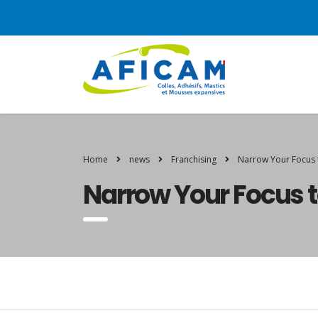
Home
news
Franchising
Narrow Your Focus 
Narrow Your Focus t