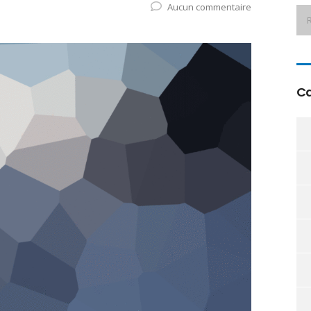
Aucun commentaire
Ca