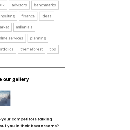
01k
advisors
benchmarks
onsulting
finance
ideas
arket
millenials
nline services
planning
rtfolios
themeforest
tips
e our gallery
e your competitors talking
out you in their boardrooms?