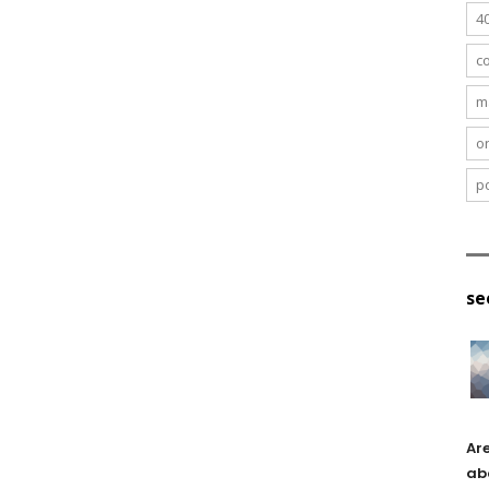
4
c
m
o
po
se
Ar
ab