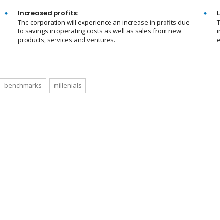
Increased profits:
L
The corporation will experience an increase in profits due
T
to savings in operating costs as well as sales from new
i
products, services and ventures.
e
benchmarks
millenials