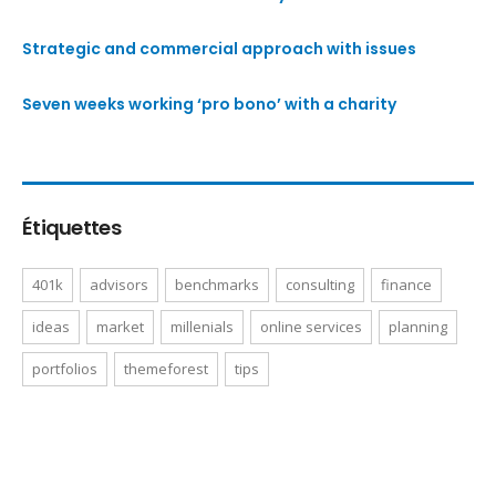
Strategic and commercial approach with issues
Seven weeks working ‘pro bono’ with a charity
Étiquettes
401k
advisors
benchmarks
consulting
finance
ideas
market
millenials
online services
planning
portfolios
themeforest
tips