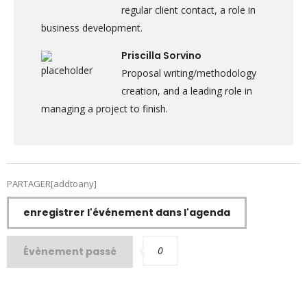
regular client contact, a role in
business development.
Priscilla Sorvino
Proposal writing/methodology
creation, and a leading role in
managing a project to finish.
PARTAGER[addtoany]
enregistrer l'événement dans l'agenda
0
Évènement passé