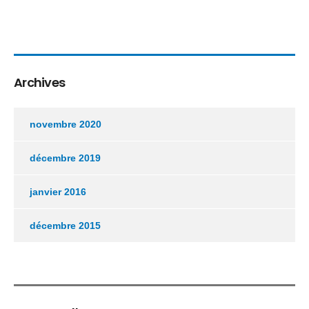
Archives
novembre 2020
décembre 2019
janvier 2016
décembre 2015