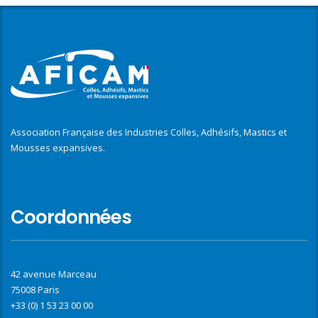
Association Française des Industries Colles, Adhésifs, Mastics et
Mousses expansives.
Coordonnées
42 avenue Marceau
75008 Paris
+33 (0) 1 53 23 00 00