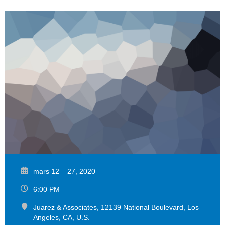
mars 12 – 27, 2020
6:00 PM
Juarez & Associates, 12139 National Boulevard, Los
Angeles, CA, U.S.