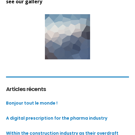
see our gallery
Articles récents
Bonjour tout le monde !
A digital prescription for the pharma industry
Within the construction industry as their overdraft