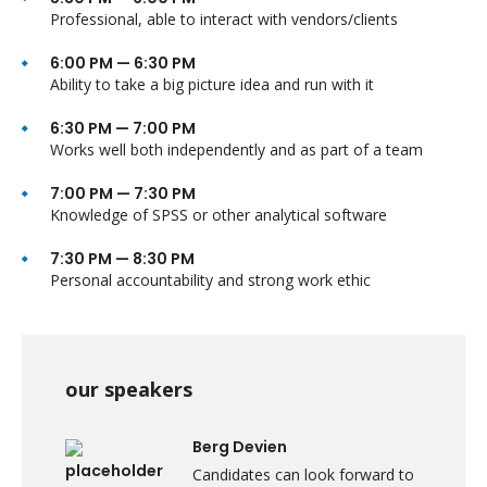
Professional, able to interact with vendors/clients
6:00 PM — 6:30 PM
Ability to take a big picture idea and run with it
6:30 PM — 7:00 PM
Works well both independently and as part of a team
7:00 PM — 7:30 PM
Knowledge of SPSS or other analytical software
7:30 PM — 8:30 PM
Personal accountability and strong work ethic
our speakers
Berg Devien
Candidates can look forward to