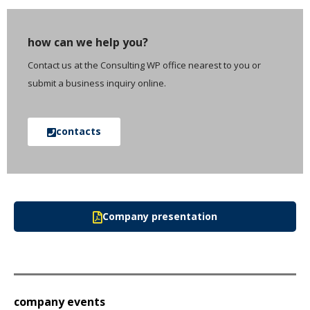
how can we help you?
Contact us at the Consulting WP office nearest to you or
submit a business inquiry online.
contacts
Company presentation
company events