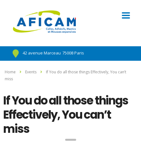
42 avenue Marceau
75008 Paris
Home
Events
If You do all those things Effectively, You can’t
miss
If You do all those things
Effectively, You can’t
miss