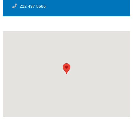
212 497 5686