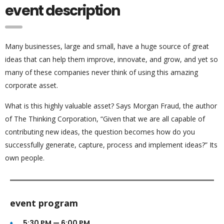
event description
Many businesses, large and small, have a huge source of great
ideas that can help them improve, innovate, and grow, and yet so
many of these companies never think of using this amazing
corporate asset.
What is this highly valuable asset? Says Morgan Fraud, the author
of The Thinking Corporation, “Given that we are all capable of
contributing new ideas, the question becomes how do you
successfully generate, capture, process and implement ideas?” Its
own people.
event program
5:30 PM — 6:00 PM