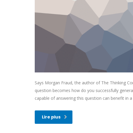
Says Morgan Fraud, the author of The Thinking Corp
question becomes how do you successfully generat
capable of answering this question can benefit in
Lire plus