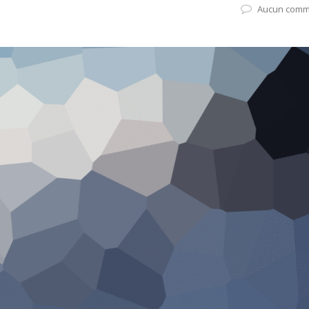
Aucun comm