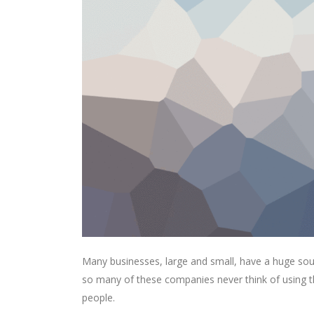
Many businesses, large and small, have a huge sou
so many of these companies never think of using th
people.