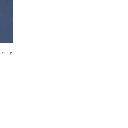
 coming