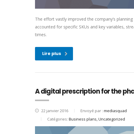
The effort vastly improved the company’s planning
accounted for specific SKUs and key variables, str
times.
Lire plus
A digital prescription for the p
22 janvier 2016
Envoyé par :
mediasquad
Catégories:
Business plans, Uncategorized