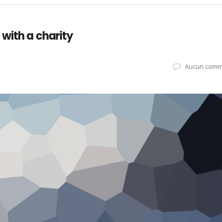
with a charity
Aucun comm