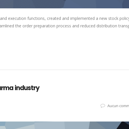
 and execution functions, created and implemented a new stock polic
eamlined the order preparation process and reduced distribution trans
harma industry
Aucun comm