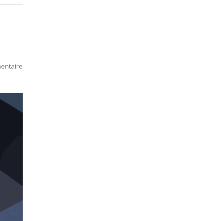
entaire