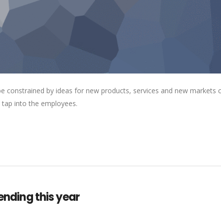
 be constrained by ideas for new products, services and new markets
 tap into the employees.
lending this year