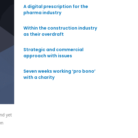
A digital prescription for the
pharma industry
Within the construction industry
as their overdraft
Strategic and commercial
approach with issues
Seven weeks working ‘pro bono’
with a charity
nd yet
wn