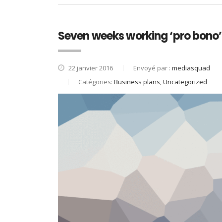
Seven weeks working ‘pro bono’ 
22 janvier 2016
Envoyé par :
mediasquad
Catégories:
Business plans, Uncategorized