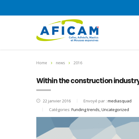
Home
news
2016
Within the construction industry
22 janvier 2016
Envoyé par :
mediasquad
Catégories:
Funding trends, Uncategorized