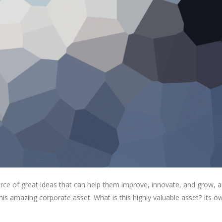
rce of great ideas that can help them improve, innovate, and grow, a
is amazing corporate asset. What is this highly valuable asset? Its o