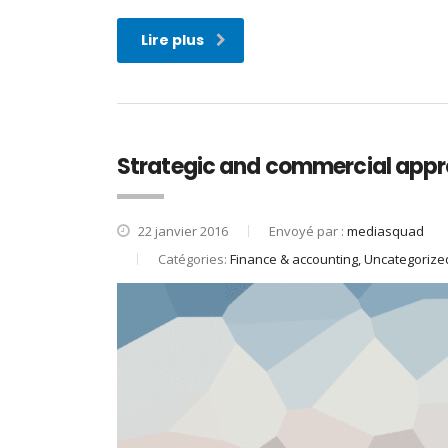
Lire plus
Strategic and commercial appr
22 janvier 2016
Envoyé par :
mediasquad
Catégories:
Finance & accounting, Uncategorize