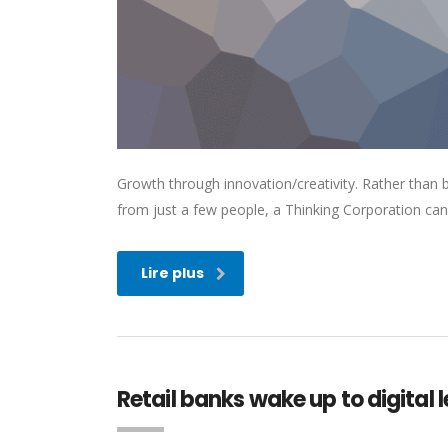
Growth through innovation/creativity. Rather than
from just a few people, a Thinking Corporation can
Lire plus
Retail banks wake up to digital 