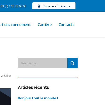
+33 (0) 1 53 23 00 00
Espace adhérents
 et environnement
Carrière
Contacts
entaire
Articles récents
Bonjour tout le monde !