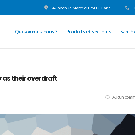
42 avenue Marceau 75008 Paris
Qui sommes-nous ?
Produits et secteurs
Santé
 as their overdraft
Aucun comm