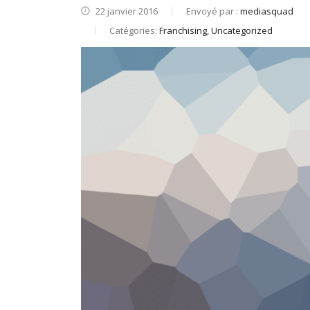
22 janvier 2016
Envoyé par :
mediasquad
Catégories:
Franchising, Uncategorized