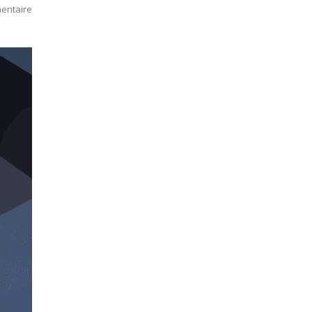
entaire