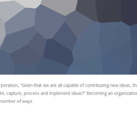
oration, “Given that we are all capable of contributing new ideas, th
e, capture, process and implement ideas?” Becoming an organizatio
 a number of ways