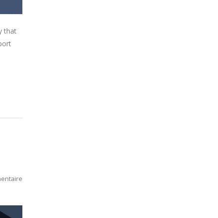
y that
port
entaire