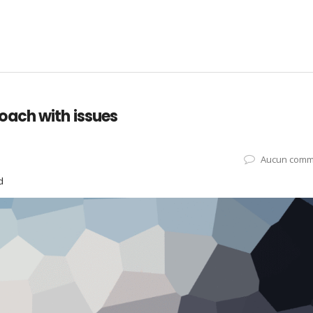
oach with issues
Aucun comm
d