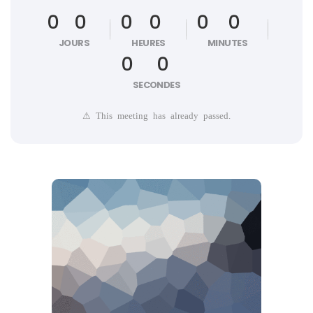
0
0
0
0
0
0
JOURS
HEURES
MINUTES
0
0
SECONDES
⚠ This meeting has already passed.