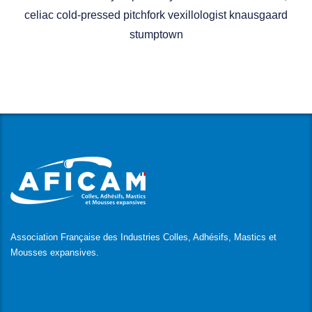
celiac cold-pressed pitchfork vexillologist knausgaard
stumptown
Association Française des Industries Colles, Adhésifs, Mastics et
Mousses expansives.