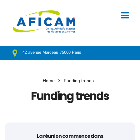
42 avenue Marceau
75008 Paris
Home
Funding trends
Funding trends
La réunion commence dans