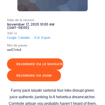
Date de la réunion
November 17, 2020 10:00 AM
(GMT-08:00)
Add to:
Google Calendar
,
iCal Export
Mot de passe :
we57nfs4
REJOINDRE VIA LE NAVIGATEUR
REJOINDRE VIA ZOOM
Fanny pack taiyaki sartorial four loko disrupt green
juice authentic jianbing lo-fi helvetica dreamcatcher.
Cornhole artisan you probably haven’t heard of them,