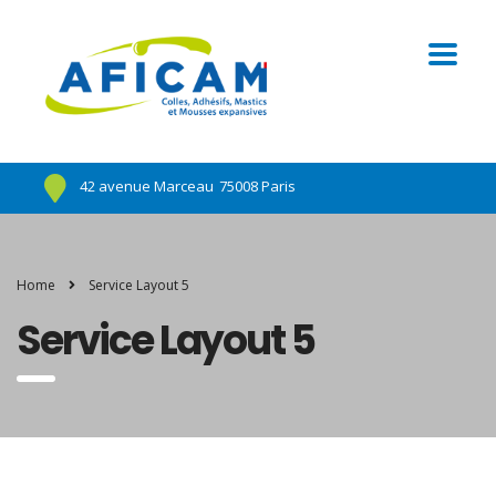
42 avenue Marceau
75008 Paris
Home
Service Layout 5
Service Layout 5