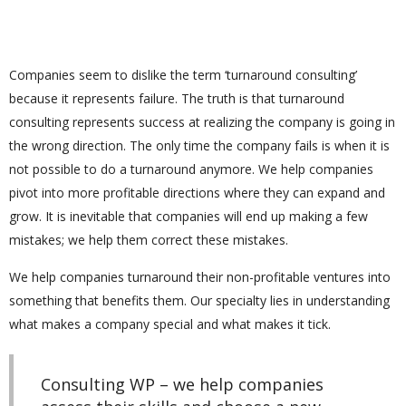
Companies seem to dislike the term ‘turnaround consulting’
because it represents failure. The truth is that turnaround
consulting represents success at realizing the company is going in
the wrong direction. The only time the company fails is when it is
not possible to do a turnaround anymore. We help companies
pivot into more profitable directions where they can expand and
grow. It is inevitable that companies will end up making a few
mistakes; we help them correct these mistakes.
We help companies turnaround their non-profitable ventures into
something that benefits them. Our specialty lies in understanding
what makes a company special and what makes it tick.
Consulting WP – we help companies