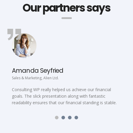
Our partners says
Amanda Seyfried
Sales & Marketing, Alien Ltd.
C
Consulting WP really helped us achieve our financial
C
goals. The slick presentation along with fantastic
f
readability ensures that our financial standing is stable.
t
C