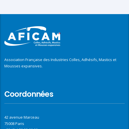
Association Française des Industries Colles, Adhésifs, Mastics et
Mousses expansives.
Coordonnées
42 avenue Marceau
75008 Paris