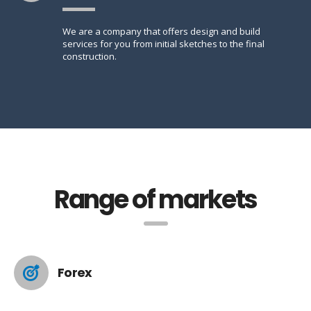
We are a company that offers design and build
services for you from initial sketches to the final
construction.
Range of markets
Forex