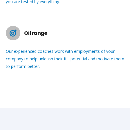
you are tested by everything.
Oil range
Our experienced coaches work with employments of your
company to help unleash their full potential and motivate them
to perform better.