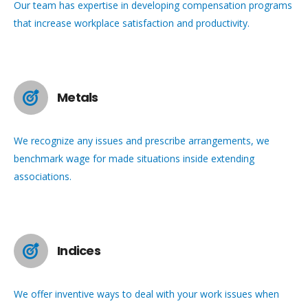
Our team has expertise in developing compensation programs
that increase workplace satisfaction and productivity.
Metals
We recognize any issues and prescribe arrangements, we
benchmark wage for made situations inside extending
associations.
Indices
We offer inventive ways to deal with your work issues when