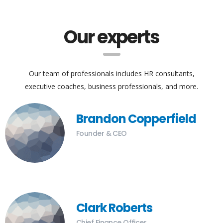
Our experts
Our team of professionals includes HR consultants,
executive coaches, business professionals, and more.
Brandon Copperfield
Founder & CEO
Clark Roberts
Chief Finance Officer