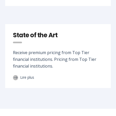
State of the Art
Receive premium pricing from Top Tier
financial institutions. Pricing from Top Tier
financial institutions.
Lire plus