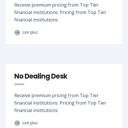
Receive premium pricing from Top Tier
financial institutions. Pricing from Top Tier
financial institutions.
Lire plus
No Dealing Desk
Receive premium pricing from Top Tier
financial institutions. Pricing from Top Tier
financial institutions.
Lire plus