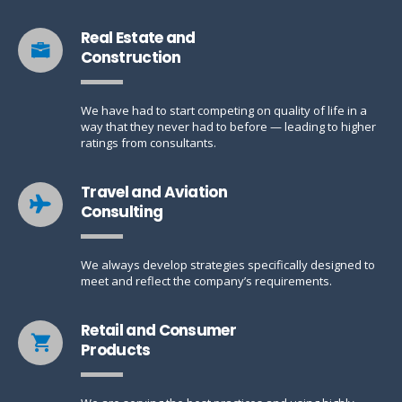
Real Estate and
Construction
We have had to start competing on quality of life in a
way that they never had to before — leading to higher
ratings from consultants.
Travel and Aviation
Consulting
We always develop strategies specifically designed to
meet and reflect the company’s requirements.
Retail and Consumer
Products