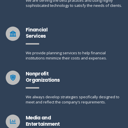
We are serving the best practices and using highly
sophisticated technology to satisfy the needs of clients.
Financial
Services
We provide planning services to help financial
institutions minimize their costs and expenses.
Nonprofit
Organizations
We always develop strategies specifically designed to
meet and reflect the company’s requirements.
Media and
Entertainment