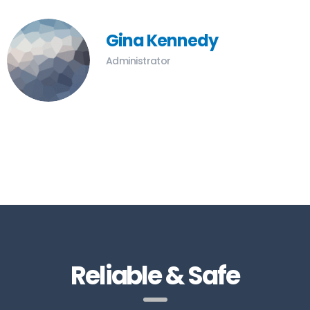
Gina Kennedy
Administrator
Reliable & Safe