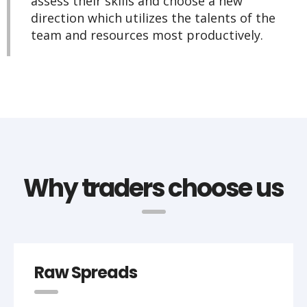
assess their skills and choose a new
direction which utilizes the talents of the
team and resources most productively.
Why traders choose us
Raw Spreads