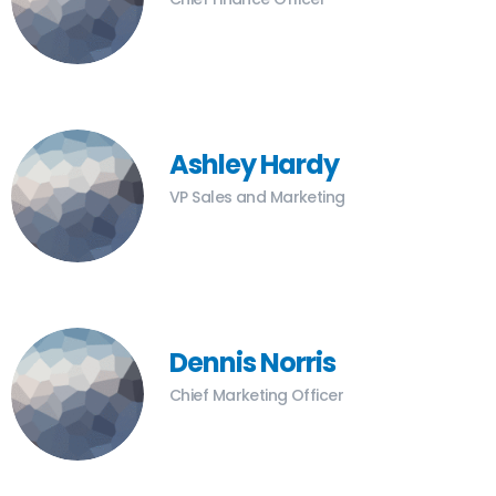
Ashley Hardy
VP Sales and Marketing
Dennis Norris
Chief Marketing Officer