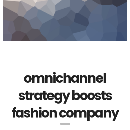
omnichannel
strategy boosts
fashion company