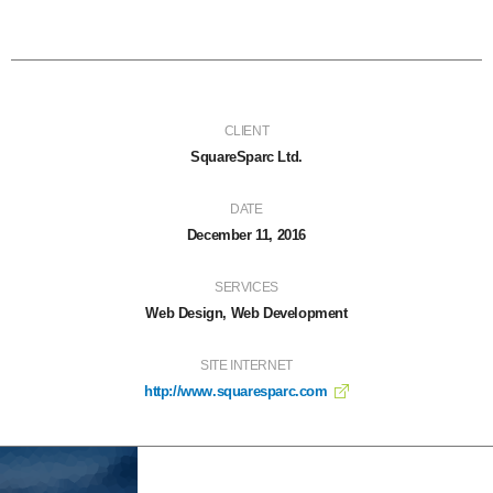
CLIENT
SquareSparc Ltd.
DATE
December 11, 2016
SERVICES
Web Design, Web Development
SITE INTERNET
http://www.squaresparc.com