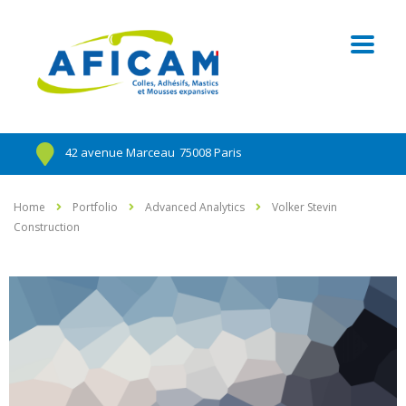
42 avenue Marceau
75008 Paris
Home
Portfolio
Advanced Analytics
Volker Stevin
Construction