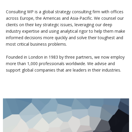
Consulting WP is a global strategy consulting firm with offices
across Europe, the Americas and Asia-Pacific. We counsel our
clients on their key strategic issues, leveraging our deep
industry expertise and using analytical rigor to help them make
informed decisions more quickly and solve their toughest and
most critical business problems.
Founded in London in 1983 by three partners, we now employ
more than 1,000 professionals worldwide. We advise and
support global companies that are leaders in their industries.