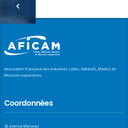
Association Française des Industries Colles, Adhésifs, Mastics et
Mousses expansives.
Coordonnées
42 avenue Marceau