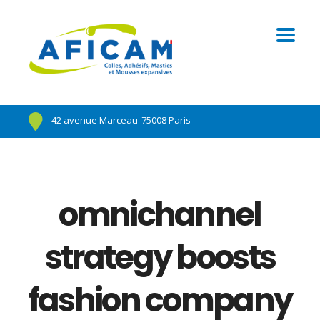
42 avenue Marceau
75008 Paris
omnichannel
strategy boosts
fashion company