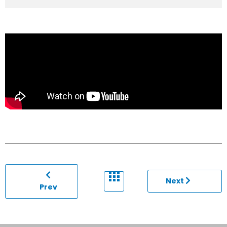
Next
Prev