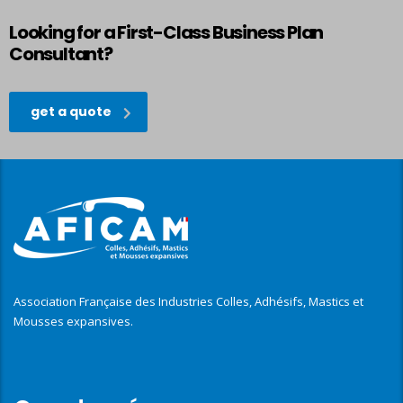
Looking for a First-Class Business Plan
Consultant?
get a quote
Association Française des Industries Colles, Adhésifs, Mastics et
Mousses expansives.