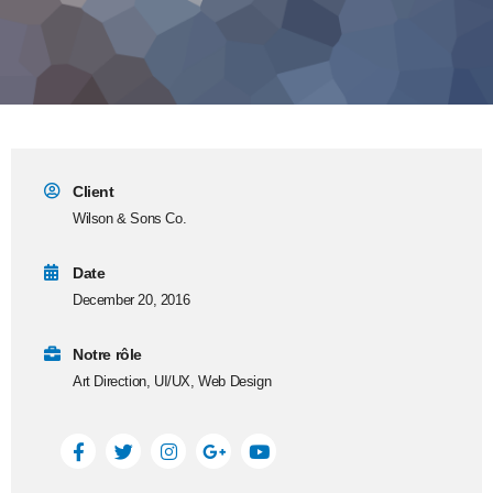
Client
Wilson & Sons Co.
Date
December 20, 2016
Notre rôle
Art Direction, UI/UX, Web Design