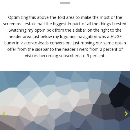
Optimizing this above-the-fold area to make the most of the
screen real estate had the biggest impact of all the things I tested.
Switching my opt-in box from the sidebar on the right to the
header area just below my logo and navigation was a HUGE
bump in visitor-to-leads conversion. Just moving our same opt-in
offer from the sidebar to the header I went from 2 percent of
visitors becoming subscribers to 5 percent.