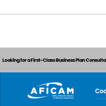
Looking for a First-Class Business Plan Consult
Co