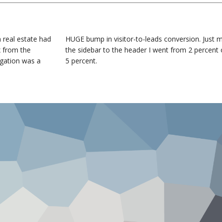
 real estate had
HUGE bump in visitor-to-leads conversion. Just 
x from the
the sidebar to the header I went from 2 percent 
igation was a
5 percent.