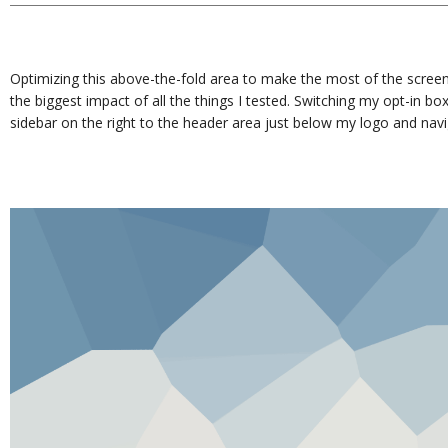
Optimizing this above-the-fold area to make the most of the screen
the biggest impact of all the things I tested. Switching my opt-in bo
sidebar on the right to the header area just below my logo and nav