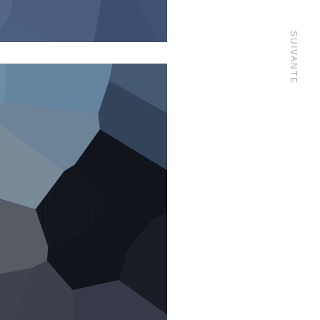
SUIVANTE