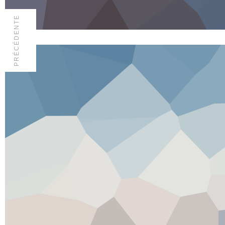
PRÉCÉDENTE