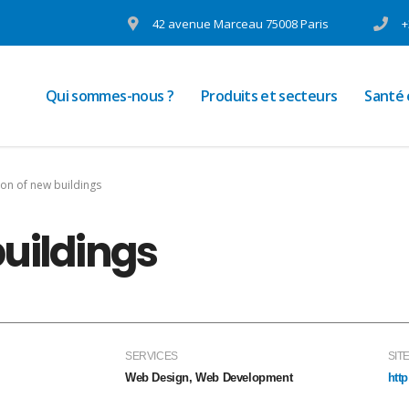
42 avenue Marceau 75008 Paris
+
Qui sommes-nous ?
Produits et secteurs
Santé
ion of new buildings
buildings
SERVICES
SIT
Web Design, Web Development
htt