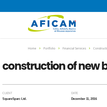
Home
Portfolio
Financial Services
Construct
construction of new 
CLIENT
DATE
SquareSparc Ltd.
December 11, 2016