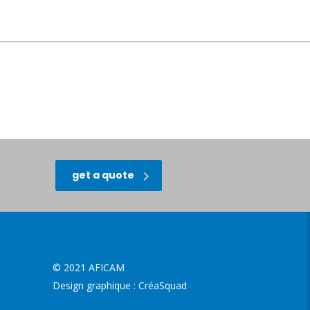
get a quote
© 2021 AFICAM
Design graphique :
CréaSquad