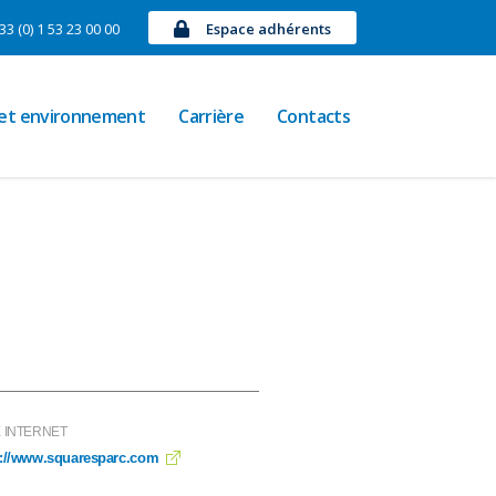
33 (0) 1 53 23 00 00
Espace adhérents
 et environnement
Carrière
Contacts
E INTERNET
p://www.squaresparc.com