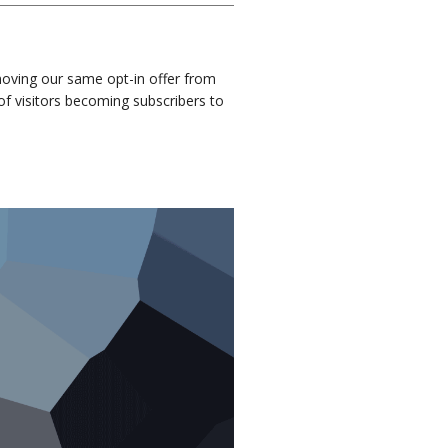
moving our same opt-in offer from
of visitors becoming subscribers to