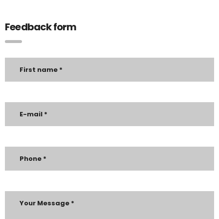
Feedback form