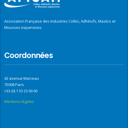
Association Française des Industries Colles, Adhésifs, Mastics et
Mousses expansives.
Coordonnées
42 avenue Marceau
75008 Paris
+33 (0) 1 53 23 00 00
Mentions légales