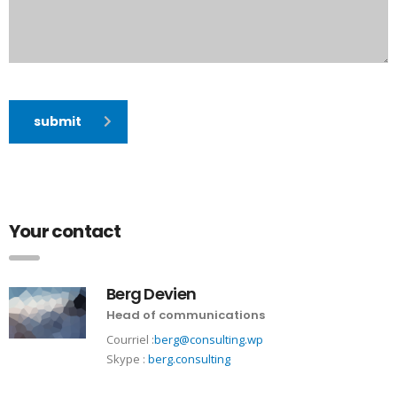
submit
Your contact
Berg Devien
Head of communications
Courriel :
berg@consulting.wp
Skype :
berg.consulting