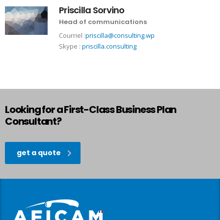
Priscilla Sorvino
Head of communications
Courriel :
priscilla@consulting.wp
Skype :
priscilla.consulting
Looking for a First-Class Business Plan
Consultant?
get a quote