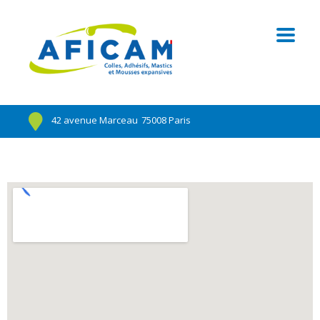
42 avenue Marceau
75008 Paris