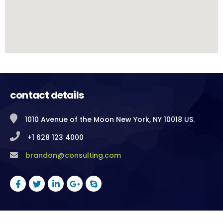
contact details
1010 Avenue of the Moon New York, NY 10018 US.
+1 628 123 4000
brandon@consulting.com