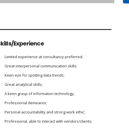
kills/Experience
Limited experience at consultancy preferred;
Great interpersonal communication skills;
Keen eye for spotting data trends;
Great analytical skills;
A keen grasp of information technology;
Professional demeanor;
Personal accountability and strong work ethic;
Professional, able to interact with vendors/clients;