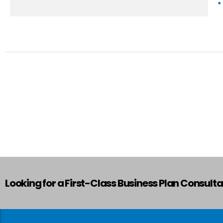
Looking for a First-Class Business Plan Consult