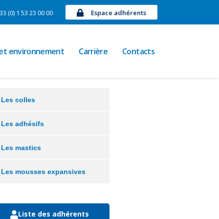
33 (0) 1 53 23 00 00
Espace adhérents
 et environnement
Carrière
Contacts
Les colles
Les adhésifs
Les mastics
Les mousses expansives
Liste des adhérents