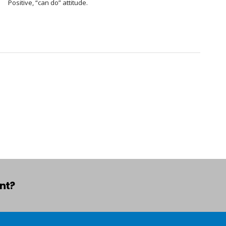
Positive, “can do” attitude.
ant?