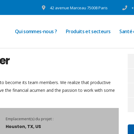
42 avenue Marceau 75008 Paris
+
Qui sommes-nous ?
Produits et secteurs
Santé
er
 to become its team members. We realize that productive
ave the financial acumen and the passion to work with some
Emplacement(s) du projet :
Houston, TX, US