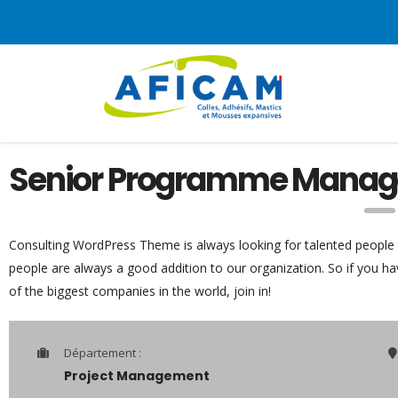
Senior Programme Manag
Consulting WordPress Theme is always looking for talented people
people are always a good addition to our organization. So if you h
of the biggest companies in the world, join in!
Département :
Project Management