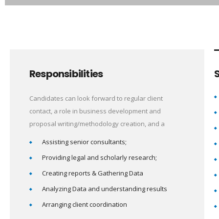
Responsibilities
S
Candidates can look forward to regular client
contact, a role in business development and
proposal writing/methodology creation, and a
Assisting senior consultants;
Providing legal and scholarly research;
Creating reports & Gathering Data
Analyzing Data and understanding results
Arranging client coordination