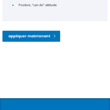
Positive, “can do” attitude.
appliquer maintenant