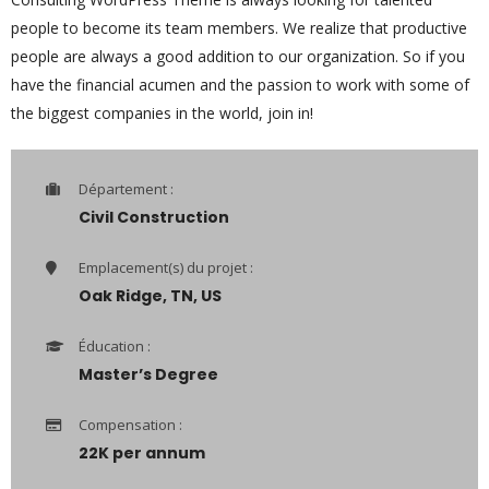
people to become its team members. We realize that productive
people are always a good addition to our organization. So if you
have the financial acumen and the passion to work with some of
the biggest companies in the world, join in!
Département :
Civil Construction
Emplacement(s) du projet :
Oak Ridge, TN, US
Éducation :
Master’s Degree
Compensation :
22K per annum