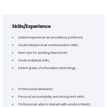
Skills/Experience
Limited experience at consultancy preferred;
Great interpersonal communication skills;
Keen eye for spotting data trends;
Great analytical skills;
A keen grasp of information technology;
Professional demeanor;
Personal accountability and strong work ethic;
Professional, able to interact with vendors/clients;