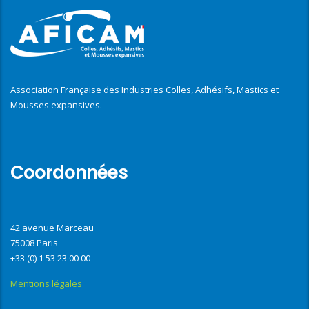
Association Française des Industries Colles, Adhésifs, Mastics et
Mousses expansives.
Coordonnées
42 avenue Marceau
75008 Paris
+33 (0) 1 53 23 00 00
Mentions légales