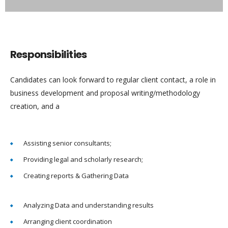
Responsibilities
Candidates can look forward to regular client contact, a role in
business development and proposal writing/methodology
creation, and a
Assisting senior consultants;
Providing legal and scholarly research;
Creating reports & Gathering Data
Analyzing Data and understanding results
Arranging client coordination