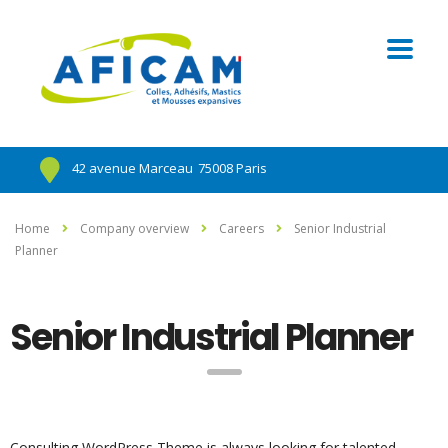
42 avenue Marceau
75008 Paris
Home
Company overview
Careers
Senior Industrial
Planner
Senior Industrial Planner
Consulting WordPress Theme is always looking for talented